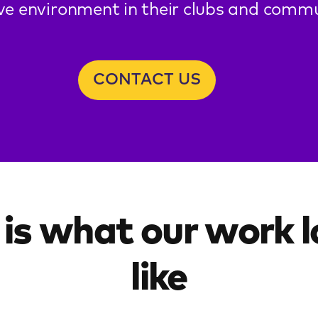
ive environment in their clubs and commu
CONTACT US
 is what our work 
like