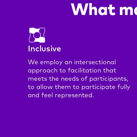
What ma
Inclusive
We employ an intersectional
approach to facilitation that
meets the needs of participants,
to allow them to participate fully
and feel represented.