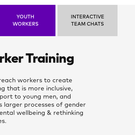
YOUTH
INTERACTIVE
WORKERS
TEAM CHATS
ker Training
each workers to create
g that is more inclusive,
pport to young men, and
s larger processes of gender
ental wellbeing & rethinking
es.