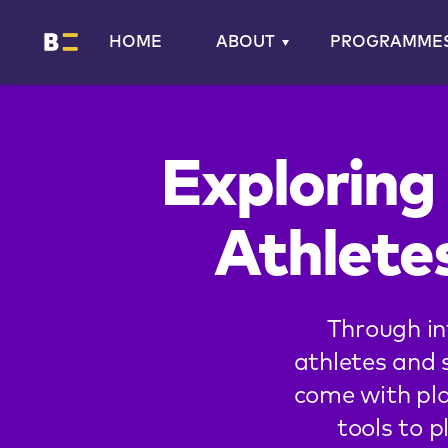
HOME
ABOUT
PROGRAMME
Exploring
Athlete
Through in
athletes and 
come with pla
tools to p