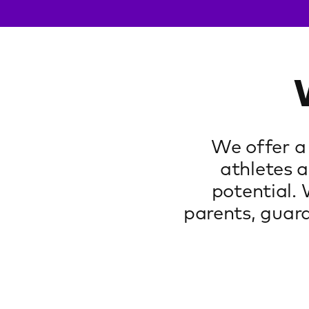
We offer a
athletes a
potential.
parents, guard