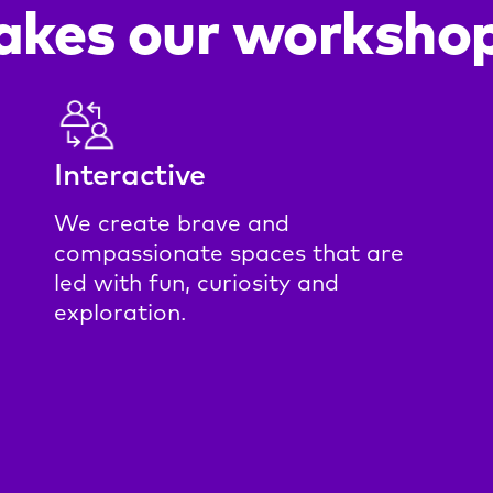
kes our workshop
Interactive
We create brave and
compassionate spaces that are
led with fun, curiosity and
exploration.