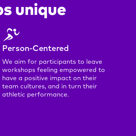
s unique
Person-Centered
We aim for participants to leave
workshops feeling empowered to
have a positive impact on their
team cultures, and in turn their
athletic performance.