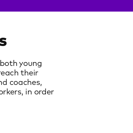
s
 both young
reach their
nd coaches,
rkers, in order