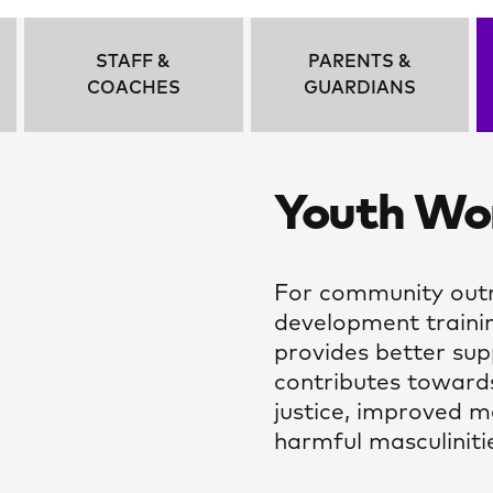
STAFF &
PARENTS &
COACHES
GUARDIANS
Youth Wor
For community outr
development trainin
provides better su
contributes toward
justice, improved m
harmful masculiniti