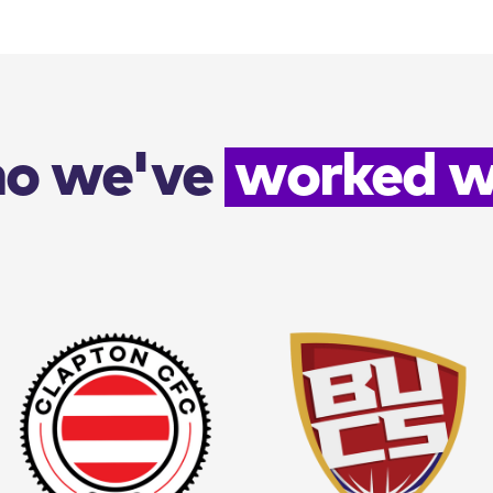
o we've
worked w