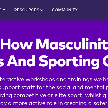
S
RESOURCES
COMMUNITY
 How Masculinit
s And Sporting 
teractive workshops and trainings we h
support staff for the social and mental 
ying competitive or elite sport, whilst g
lay a more active role in creating a saf