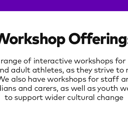
Workshop Offering
 range of interactive workshops for
nd adult athletes, as they strive to 
 We also have workshops for staff a
ians and carers, as well as youth wo
to support wider cultural change