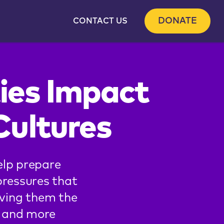
DONATE
CONTACT US
ies Impact
Cultures
elp prepare
pressures that
iving them the
er and more