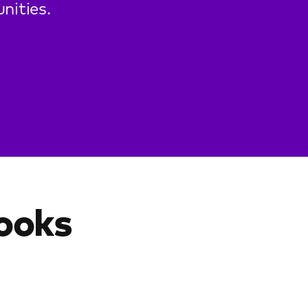
nities.
looks